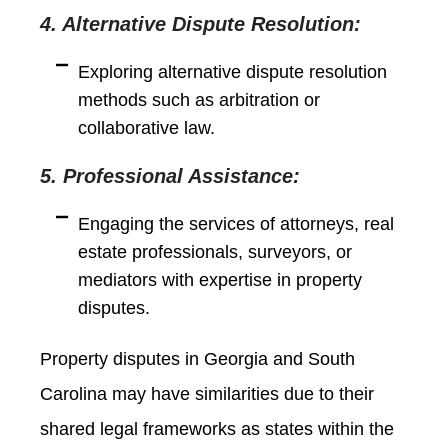
4. Alternative Dispute Resolution:
Exploring alternative dispute resolution
methods such as arbitration or
collaborative law.
5. Professional Assistance:
Engaging the services of attorneys, real
estate professionals, surveyors, or
mediators with expertise in property
disputes.
Property disputes in Georgia and South
Carolina may have similarities due to their
shared legal frameworks as states within the