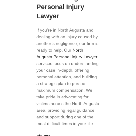
Personal Injury
Lawyer
If you’re in North Augusta and
dealing with an injury caused by
another’s negligence, our firm is
ready to help. Our
North
Augusta Personal Injury Lawyer
services focus on understanding
your case in-depth, offering
personal attention, and building
a strategic plan to pursue
maximum compensation. We
take pride in advocating for
victims across the North Augusta
area, providing legal guidance
and support during one of the
most difficult times in your life.