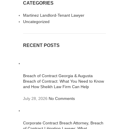
CATEGORIES
Martinez Landlord-Tenant Lawyer
Uncategorized
RECENT POSTS
Breach of Contract Georgia & Augusta
Breach of Contract: What You Need to Know
and How Sheikh Law Firm Can Help
July 28, 2026
No Comments
Corporate Contract Breach Attorney, Breach
of Contract Litigation Lawyer: What