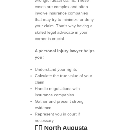
wrongful death claims. These
cases are complex and often
involve insurance companies
that may try to minimize or deny
your claim. That’s why having a
skilled legal advocate in your
corner is crucial.
A personal injury lawyer helps
you:
Understand your rights
Calculate the true value of your
claim
Handle negotiations with
insurance companies
Gather and present strong
evidence
Represent you in court if
necessary
👨
️
North Augusta