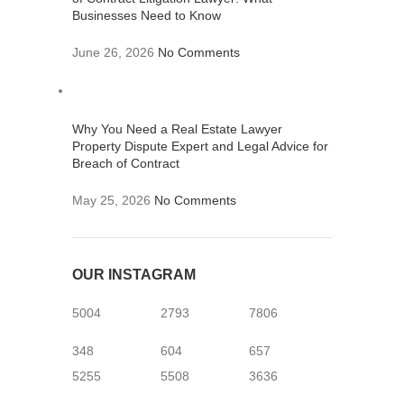
Businesses Need to Know
June 26, 2026
No Comments
Why You Need a Real Estate Lawyer
Property Dispute Expert and Legal Advice for
Breach of Contract
May 25, 2026
No Comments
OUR INSTAGRAM
5004
2793
7806
348
604
657
5255
5508
3636