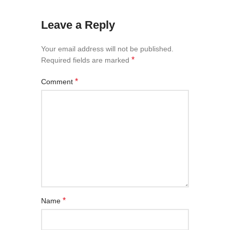
Leave a Reply
Your email address will not be published.
*
Required fields are marked
*
Comment
*
Name