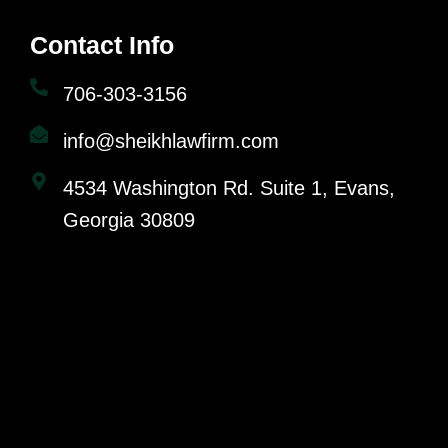
Contact Info
706-303-3156
info@sheikhlawfirm.com
4534 Washington Rd. Suite 1, Evans,
Georgia 30809