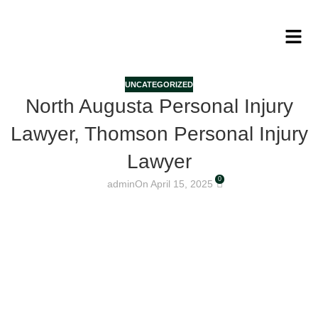
UNCATEGORIZED
North Augusta Personal Injury
Lawyer, Thomson Personal Injury
Lawyer
0
admin
On April 15, 2025