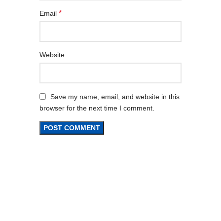
*
Email
Website
Save my name, email, and website in this
browser for the next time I comment.