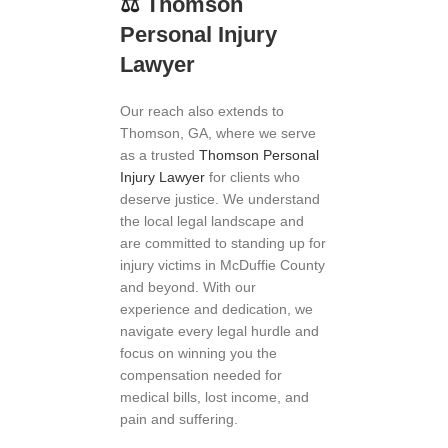
⚖
️
Thomson
Personal Injury
Lawyer
Our reach also extends to
Thomson, GA, where we serve
as a trusted
Thomson Personal
Injury Lawyer
for clients who
deserve justice. We understand
the local legal landscape and
are committed to standing up for
injury victims in McDuffie County
and beyond. With our
experience and dedication, we
navigate every legal hurdle and
focus on winning you the
compensation needed for
medical bills, lost income, and
pain and suffering.