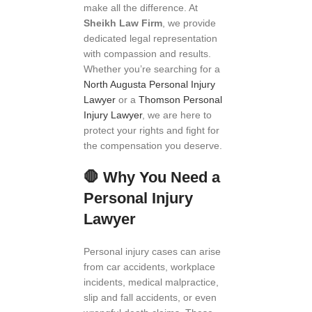
make all the difference. At
Sheikh Law Firm
, we provide
dedicated legal representation
with compassion and results.
Whether you’re searching for a
North Augusta Personal Injury
Lawyer
or a
Thomson Personal
Injury Lawyer
, we are here to
protect your rights and fight for
the compensation you deserve.
🛑
Why You Need a
Personal Injury
Lawyer
Personal injury cases can arise
from car accidents, workplace
incidents, medical malpractice,
slip and fall accidents, or even