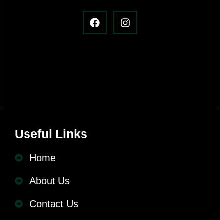
Useful Links
Home
About Us
Contact Us