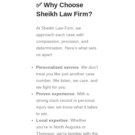
✅
Why Choose
Sheikh Law Firm?
At Sheikh Law Firm, we
approach each case with
compassion, precision, and
determination. Here’s what sets
us apart:
Personalized service
: We don’t
treat you like just another case
number. We listen, we care, and
we fight for you.
Proven experience
: With a
strong track record in personal
injury law, we know what it takes
to win.
Local expertise
: Whether
you’re in North Augusta or
Thomson, we’re familiar with the