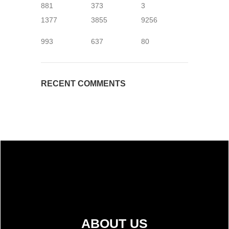
881
373
3
1377
3855
9256
993
637
80
RECENT COMMENTS
ABOUT US