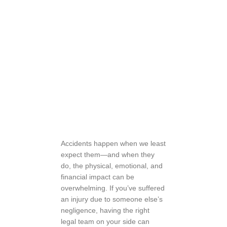
Accidents happen when we least
expect them—and when they
do, the physical, emotional, and
financial impact can be
overwhelming. If you’ve suffered
an injury due to someone else’s
negligence, having the right
legal team on your side can