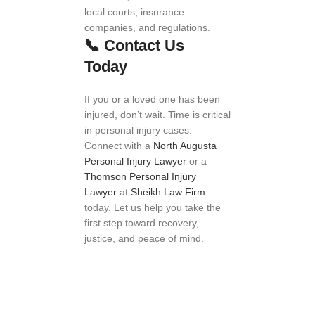
local courts, insurance
companies, and regulations.
📞
Contact Us
Today
If you or a loved one has been
injured, don’t wait. Time is critical
in personal injury cases.
Connect with a
North Augusta
Personal Injury Lawyer
or a
Thomson Personal Injury
Lawyer
at
Sheikh Law Firm
today. Let us help you take the
first step toward recovery,
justice, and peace of mind.