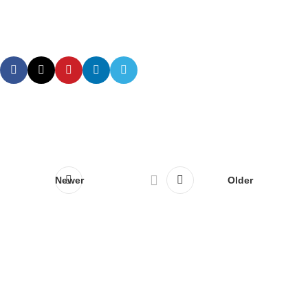
Newer
Older