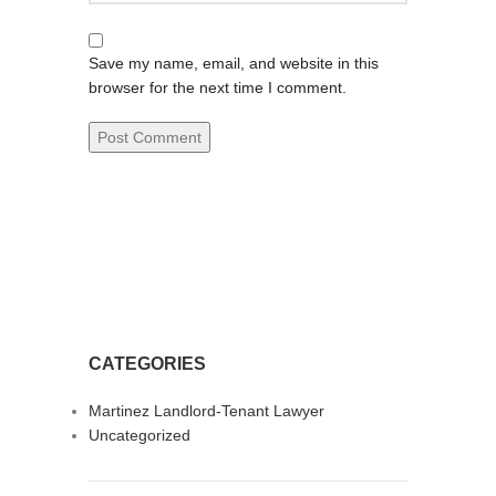
Save my name, email, and website in this
browser for the next time I comment.
CATEGORIES
Martinez Landlord-Tenant Lawyer
Uncategorized