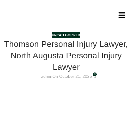
UNCATEGORIZED
Thomson Personal Injury Lawyer,
North Augusta Personal Injury
Lawyer
0
admin
On October 21, 2025