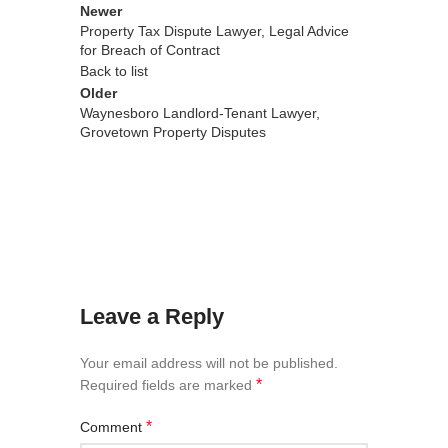
Newer
Property Tax Dispute Lawyer, Legal Advice
for Breach of Contract
Back to list
Older
Waynesboro Landlord-Tenant Lawyer,
Grovetown Property Disputes
Leave a Reply
Your email address will not be published.
*
Required fields are marked
*
Comment