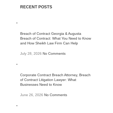
RECENT POSTS
Breach of Contract Georgia & Augusta
Breach of Contract: What You Need to Know
and How Sheikh Law Firm Can Help
July 28, 2026
No Comments
Corporate Contract Breach Attorney, Breach
of Contract Litigation Lawyer: What
Businesses Need to Know
June 26, 2026
No Comments