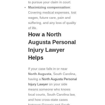
to pursue your claim in court.
Maximizing compensation
:
Covering medical expenses, lost
wages, future care, pain and
suffering, and any loss of quality
of life.
How a
North
Augusta Personal
Injury Lawyer
Helps
If your case falls in or near
North Augusta
, South Carolina,
having a
North Augusta Personal
Injury Lawyer
on your side
means someone who knows
local courts, South Carolina law,
and how cross-state cases
between Georgia and South