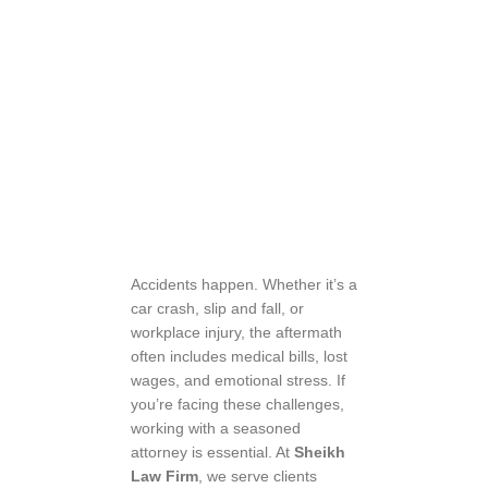
Accidents happen. Whether it’s a
car crash, slip and fall, or
workplace injury, the aftermath
often includes medical bills, lost
wages, and emotional stress. If
you’re facing these challenges,
working with a seasoned
attorney is essential. At
Sheikh
Law Firm
, we serve clients