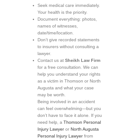
Seek medical care immediately.
Your health is the priority.
Document everything: photos,
names of witnesses,
date/time/location.
Don’t give recorded statements
to insurers without consulting a
lawyer.
Contact us at
Sheikh Law Firm
for a free consultation. We can
help you understand your rights
as a victim in Thomson or North
Augusta and what your case
may be worth.
Being involved in an accident
can feel overwhelming—but you
don’t have to face it alone. If you
need help, a
Thomson Personal
Injury Lawyer
or
North Augusta
Personal Injury Lawyer
from