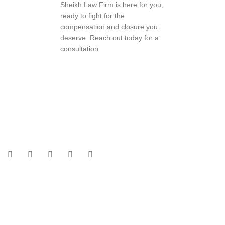
Sheikh Law Firm is here for you,
ready to fight for the
compensation and closure you
deserve. Reach out today for a
consultation.