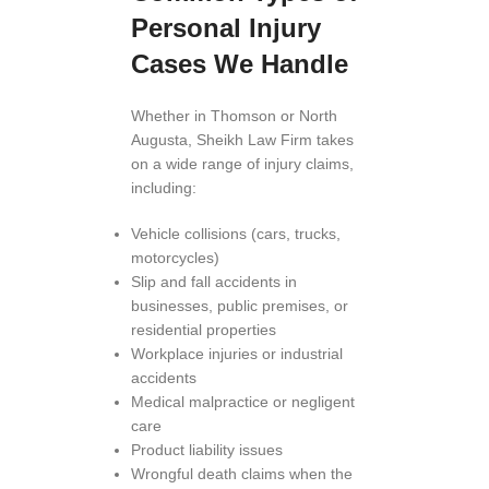
Personal Injury
Cases We Handle
Whether in Thomson or North
Augusta, Sheikh Law Firm takes
on a wide range of injury claims,
including:
Vehicle collisions (cars, trucks,
motorcycles)
Slip and fall accidents in
businesses, public premises, or
residential properties
Workplace injuries or industrial
accidents
Medical malpractice or negligent
care
Product liability issues
Wrongful death claims when the