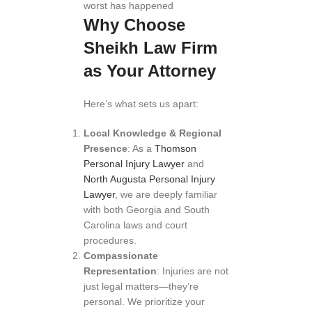
worst has happened
Why Choose
Sheikh Law Firm
as Your Attorney
Here’s what sets us apart:
Local Knowledge & Regional
Presence
: As a
Thomson
Personal Injury Lawyer
and
North Augusta Personal Injury
Lawyer
, we are deeply familiar
with both Georgia and South
Carolina laws and court
procedures.
Compassionate
Representation
: Injuries are not
just legal matters—they’re
personal. We prioritize your