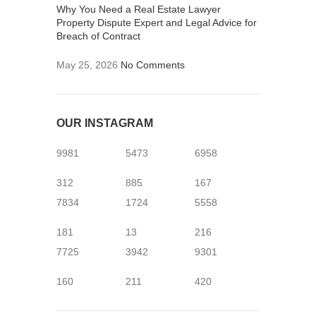
Why You Need a Real Estate Lawyer
Property Dispute Expert and Legal Advice for
Breach of Contract
May 25, 2026
No Comments
OUR INSTAGRAM
9981
5473
6958
312
885
167
7834
1724
5558
181
13
216
7725
3942
9301
160
211
420