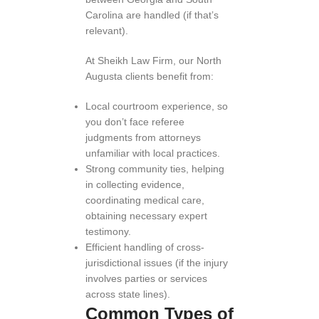
Carolina are handled (if that’s
relevant).
At Sheikh Law Firm, our North
Augusta clients benefit from:
Local courtroom experience, so
you don’t face referee
judgments from attorneys
unfamiliar with local practices.
Strong community ties, helping
in collecting evidence,
coordinating medical care,
obtaining necessary expert
testimony.
Efficient handling of cross-
jurisdictional issues (if the injury
involves parties or services
across state lines).
Common Types of