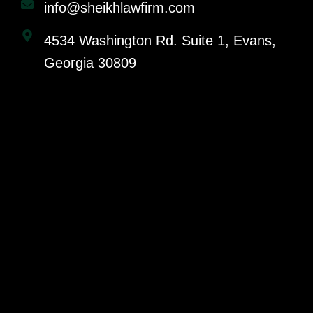
info@sheikhlawfirm.com
4534 Washington Rd. Suite 1, Evans,
Georgia 30809