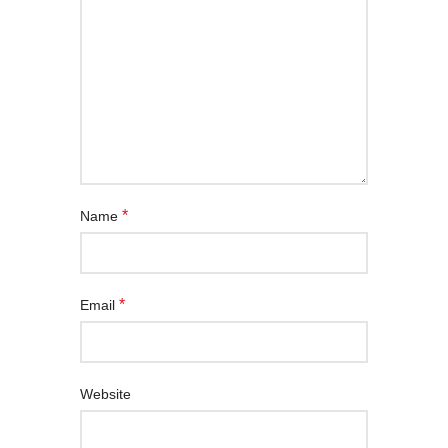
*
Name
*
Email
Website