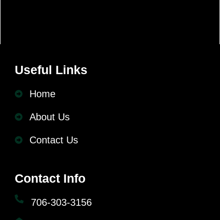
Useful Links
Home
About Us
Contact Us
Contact Info
706-303-3156