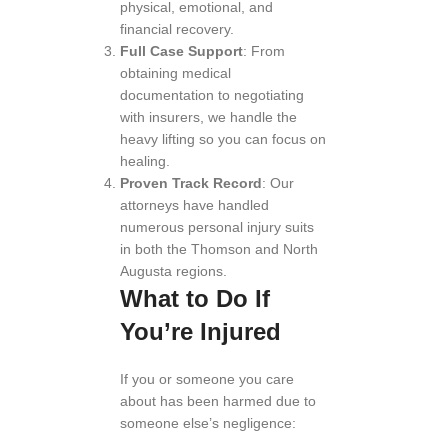
physical, emotional, and
financial recovery.
Full Case Support
: From
obtaining medical
documentation to negotiating
with insurers, we handle the
heavy lifting so you can focus on
healing.
Proven Track Record
: Our
attorneys have handled
numerous personal injury suits
in both the Thomson and North
Augusta regions.
What to Do If
You’re Injured
If you or someone you care
about has been harmed due to
someone else’s negligence: