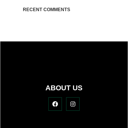
RECENT COMMENTS
ABOUT US