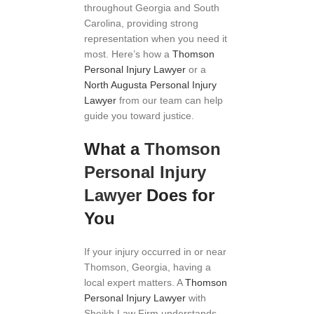
throughout Georgia and South
Carolina, providing strong
representation when you need it
most. Here’s how a
Thomson
Personal Injury Lawyer
or a
North Augusta Personal Injury
Lawyer
from our team can help
guide you toward justice.
What a
Thomson
Personal Injury
Lawyer
Does for
You
If your injury occurred in or near
Thomson, Georgia, having a
local expert matters. A
Thomson
Personal Injury Lawyer
with
Sheikh Law Firm understands