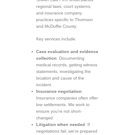
regional laws, court systems,
and insurance company
practices specific to Thomson
and McDuffie County.
Key services include:
Case evaluation and evidence
collection
: Documenting
medical records, getting witness
statements, investigating the
location and cause of the
incident.
Insurance negotiation
:
Insurance companies often offer
low settlements. We work to
ensure you’re not short-
changed.
Litigation when needed
: If
negotiations fail, we’re prepared