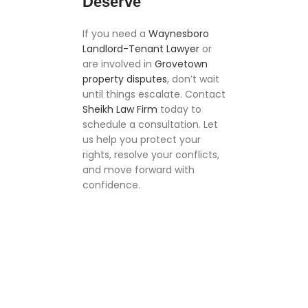
Deserve
If you need a
Waynesboro
Landlord-Tenant Lawyer
or
are involved in
Grovetown
property disputes
, don’t wait
until things escalate. Contact
Sheikh Law Firm
today to
schedule a consultation. Let
us help you protect your
rights, resolve your conflicts,
and move forward with
confidence.