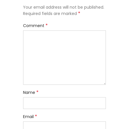
Your email address will not be published.
*
Required fields are marked
*
Comment
*
Name
*
Email