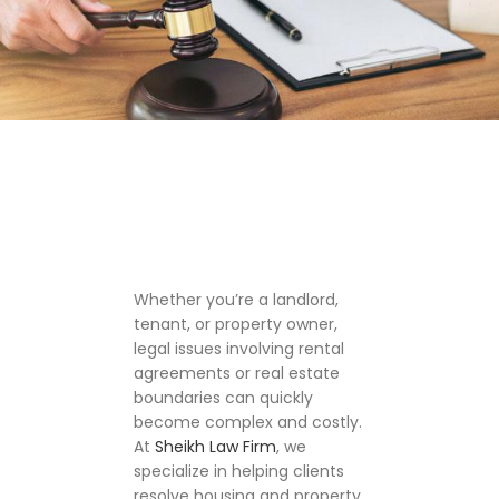
Whether you’re a landlord,
tenant, or property owner,
legal issues involving rental
agreements or real estate
boundaries can quickly
become complex and costly.
At
Sheikh Law Firm
, we
specialize in helping clients
resolve housing and property