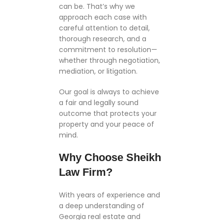
can be. That’s why we
approach each case with
careful attention to detail,
thorough research, and a
commitment to resolution—
whether through negotiation,
mediation, or litigation.
Our goal is always to achieve
a fair and legally sound
outcome that protects your
property and your peace of
mind.
Why Choose Sheikh
Law Firm?
With years of experience and
a deep understanding of
Georgia real estate and