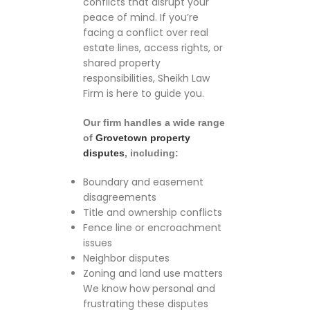
conflicts that disrupt your
peace of mind. If you’re
facing a conflict over real
estate lines, access rights, or
shared property
responsibilities, Sheikh Law
Firm is here to guide you.
Our firm handles a wide range
of
Grovetown property
disputes
, including:
Boundary and easement
disagreements
Title and ownership conflicts
Fence line or encroachment
issues
Neighbor disputes
Zoning and land use matters
We know how personal and
frustrating these disputes