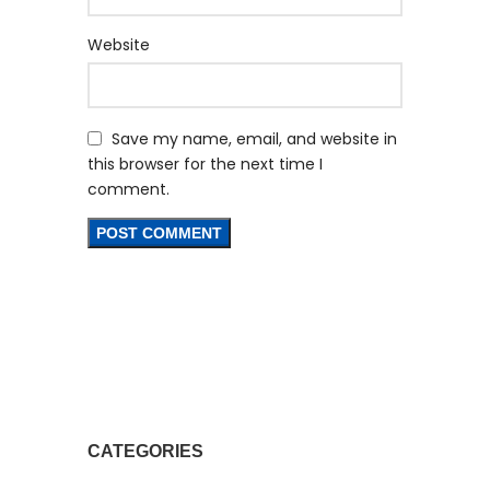
Website
Save my name, email, and website in
this browser for the next time I
comment.
CATEGORIES