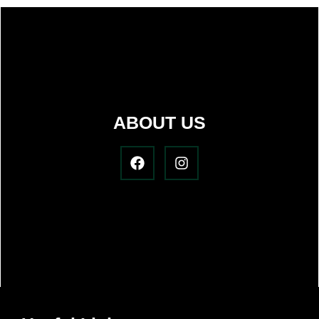
ABOUT US