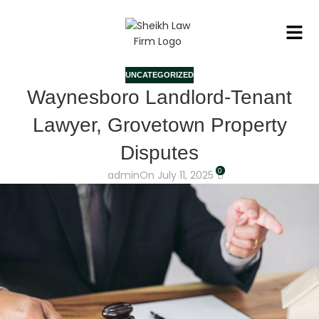
UNCATEGORIZED
Waynesboro Landlord-Tenant
Lawyer, Grovetown Property
Disputes
0
admin
On July 11, 2025