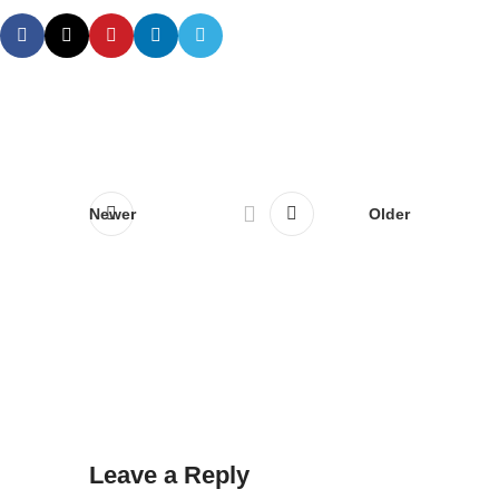
Newer
Older
Leave a Reply