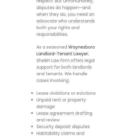
respect. But unfortunately,
disputes do happen—and
when they do, you need an
advocate who understands
both your rights and
responsibilities.
As a seasoned
Waynesboro
Landlord-Tenant Lawyer
,
Sheikh Law Firm offers legal
support for both landlords
and tenants. We handle
cases involving:
Lease violations or evictions
Unpaid rent or property
damage
Lease agreement drafting
and review
Security deposit disputes
Habitability claims and