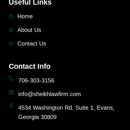
Useful Links
Home
About Us
Contact Us
Contact Info
706-303-3156
info@sheikhlawfirm.com
4534 Washington Rd. Suite 1, Evans,
Georgia 30809