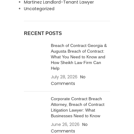
Martinez Landlord-Tenant Lawyer
Uncategorized
RECENT POSTS
Breach of Contract Georgia &
Augusta Breach of Contract:
What You Need to Know and
How Sheikh Law Firm Can
Help
July 28, 2026
No
Comments
Corporate Contract Breach
Attorney, Breach of Contract
Litigation Lawyer: What
Businesses Need to Know
June 26, 2026
No
Comments