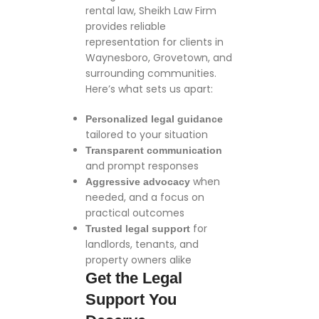
rental law, Sheikh Law Firm
provides reliable
representation for clients in
Waynesboro, Grovetown, and
surrounding communities.
Here’s what sets us apart:
Personalized legal guidance
tailored to your situation
Transparent communication
and prompt responses
when
Aggressive advocacy
needed, and a focus on
practical outcomes
for
Trusted legal support
landlords, tenants, and
property owners alike
Get the Legal
Support You