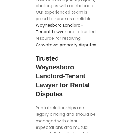
challenges with confidence.
Our experienced team is
proud to serve as a reliable
Waynesboro Landlord-
Tenant Lawyer
and a trusted
resource for resolving
Grovetown property disputes
.
Trusted
Waynesboro
Landlord-Tenant
Lawyer
for Rental
Disputes
Rental relationships are
legally binding and should be
managed with clear
expectations and mutual