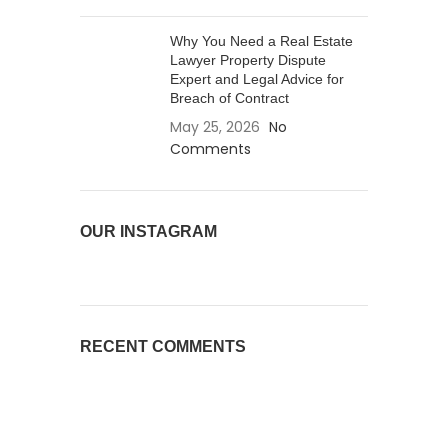
Why You Need a Real Estate
Lawyer Property Dispute
Expert and Legal Advice for
Breach of Contract
May 25, 2026
No
Comments
OUR INSTAGRAM
RECENT COMMENTS