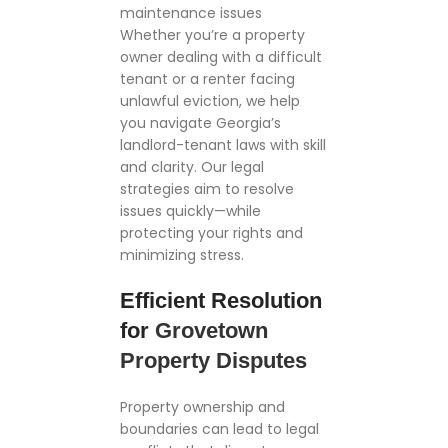
maintenance issues
Whether you’re a property
owner dealing with a difficult
tenant or a renter facing
unlawful eviction, we help
you navigate Georgia’s
landlord-tenant laws with skill
and clarity. Our legal
strategies aim to resolve
issues quickly—while
protecting your rights and
minimizing stress.
Efficient Resolution
for
Grovetown
Property Disputes
Property ownership and
boundaries can lead to legal